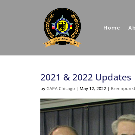
Home
A
2021 & 2022 Updates
by
GAPA Chicago
|
May 12, 2022
|
Brennpunk