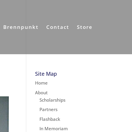
Brennpunkt
Contact
Store
Site Map
Home
About
Scholarships
Partners
Flashback
In Memoriam