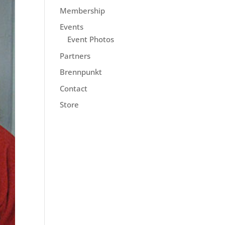
Membership
Events
Event Photos
Partners
Brennpunkt
Contact
Store