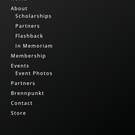
About
Scholarships
Partners
Flashback
In Memoriam
Membership
Events
Event Photos
Partners
Brennpunkt
Contact
Store