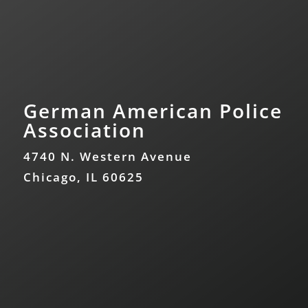
German American Police
Association
4740 N. Western Avenue
Chicago, IL 60625