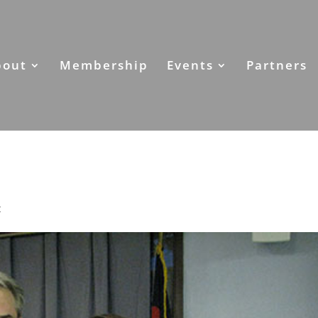
bout
Membership
Events
Partners
t