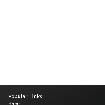
Popular Links
Home