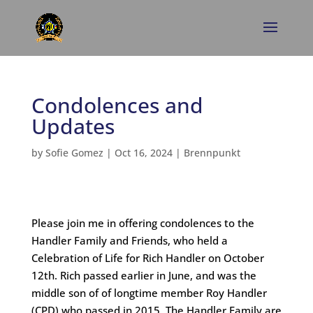
Condolences and
Updates
by
Sofie Gomez
|
Oct 16, 2024
|
Brennpunkt
Please join me in offering condolences to the
Handler Family and Friends, who held a
Celebration of Life for Rich Handler on October
12th. Rich passed earlier in June, and was the
middle son of of longtime member Roy Handler
(CPD) who passed in 2015. The Handler Family are