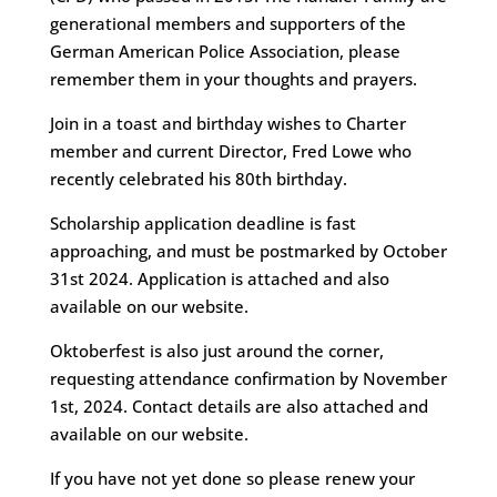
generational members and supporters of the
German American Police Association, please
remember them in your thoughts and prayers.
Join in a toast and birthday wishes to Charter
member and current Director, Fred Lowe who
recently celebrated his 80th birthday.
Scholarship application deadline is fast
approaching, and must be postmarked by October
31st 2024. Application is attached and also
available on our website.
Oktoberfest is also just around the corner,
requesting attendance confirmation by November
1st, 2024. Contact details are also attached and
available on our website.
If you have not yet done so please renew your