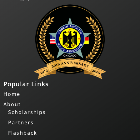
Popular Links
Home
About
Scholarships
Partners
Flashback