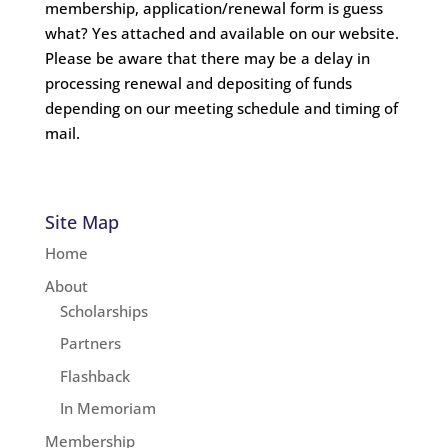
membership, application/renewal form is guess
what? Yes attached and available on our website.
Please be aware that there may be a delay in
processing renewal and depositing of funds
depending on our meeting schedule and timing of
mail.
Site Map
Home
About
Scholarships
Partners
Flashback
In Memoriam
Membership