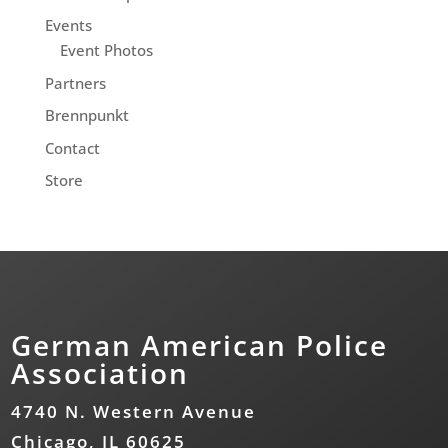
Events
Event Photos
Partners
Brennpunkt
Contact
Store
German American Police
Association
4740 N. Western Avenue
Chicago, IL 60625