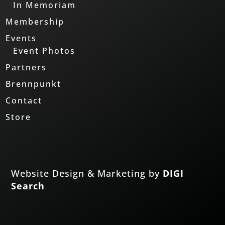
In Memoriam
Membership
Events
Event Photos
Partners
Brennpunkt
Contact
Store
Website Design & Marketing by
DIGI
Search