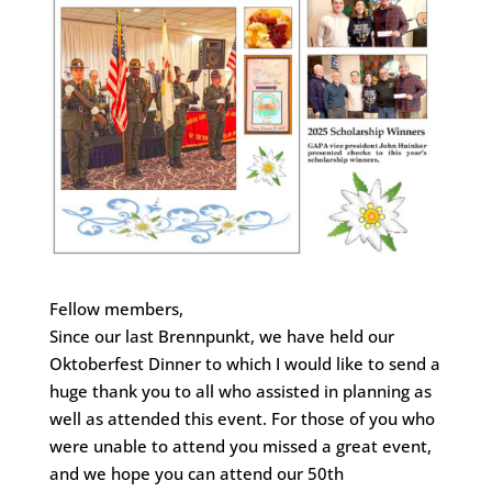
Fellow members,
Since our last Brennpunkt, we have held our
Oktoberfest Dinner to which I would like to send a
huge thank you to all who assisted in planning as
well as attended this event. For those of you who
were unable to attend you missed a great event,
and we hope you can attend our 50th