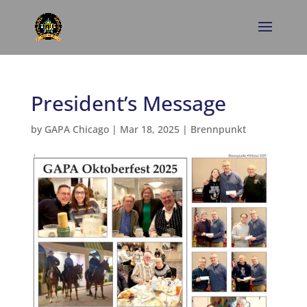
President’s Message
by
GAPA Chicago
|
Mar 18, 2025
|
Brennpunkt