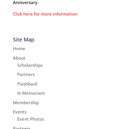
Anniversary.
Click here for more information.
Site Map
Home
About
Scholarships
Partners
Flashback
In Memoriam
Membership
Events
Event Photos
Partners