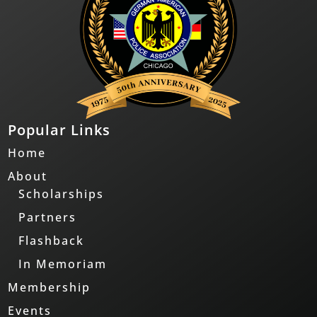
Popular Links
Home
About
Scholarships
Partners
Flashback
In Memoriam
Membership
Events