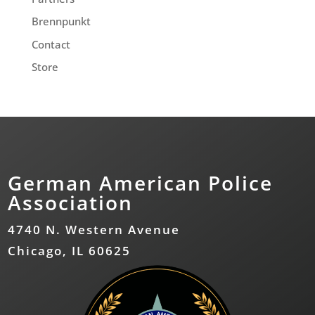
Brennpunkt
Contact
Store
German American Police
Association
4740 N. Western Avenue
Chicago, IL 60625