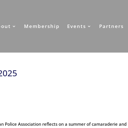
bout
Membership
Events
Partners
 2025
n Police Association reflects on a summer of camaraderie and