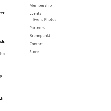
Membership
rer
Events
Event Photos
Partners
Brennpunkt
nds
Contact
Store
who
ip
th