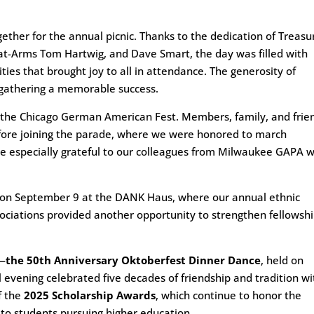
ether for the annual picnic. Thanks to the dedication of Treasu
-at-Arms Tom Hartwig, and Dave Smart, the day was filled with
ivities that brought joy to all in attendance. The generosity of
gathering a memorable success.
 the Chicago German American Fest. Members, family, and frie
before joining the parade, where we were honored to march
e especially grateful to our colleagues from Milwaukee GAPA 
n September 9 at the DANK Haus, where our annual ethnic
ociations provided another opportunity to strengthen fellowsh
e—
the 50th Anniversary Oktoberfest Dinner Dance
, held on
 evening celebrated five decades of friendship and tradition wi
f the
2025 Scholarship Awards
, which continue to honor the
t to students pursuing higher education.