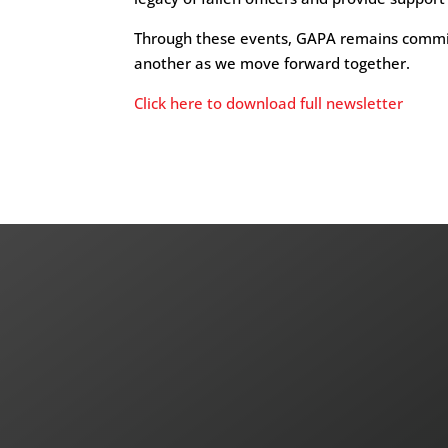
Through these events, GAPA remains committ
another as we move forward together.
Click here to download full newsletter