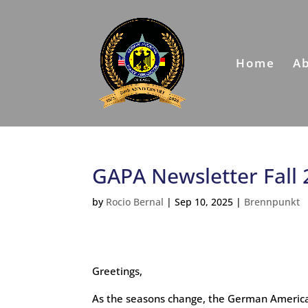
Home
A
GAPA Newsletter Fall
by
Rocio Bernal
|
Sep 10, 2025
|
Brennpunkt
Greetings,
As the seasons change, the German America