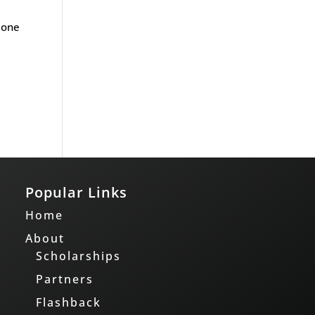
 one
Popular Links
Home
About
Scholarships
Partners
Flashback