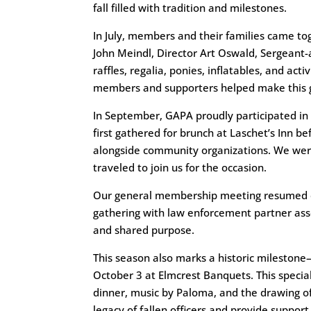
fall filled with tradition and milestones.
In July, members and their families came tog
John Meindl, Director Art Oswald, Sergeant
raffles, regalia, ponies, inflatables, and act
members and supporters helped make this 
In September, GAPA proudly participated in
first gathered for brunch at Laschet’s Inn 
alongside community organizations. We wer
traveled to join us for the occasion.
Our general membership meeting resumed o
gathering with law enforcement partner ass
and shared purpose.
This season also marks a historic mileston
October 3 at Elmcrest Banquets. This special
dinner, music by Paloma, and the drawing o
legacy of fallen officers and provide suppor