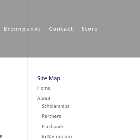
Brennpunkt
Contact
Store
Site Map
Home
About
Scholarships
Partners
Flashback
 a
In Memoriam