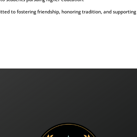
ed to fostering friendship, honoring tradition, and supporting